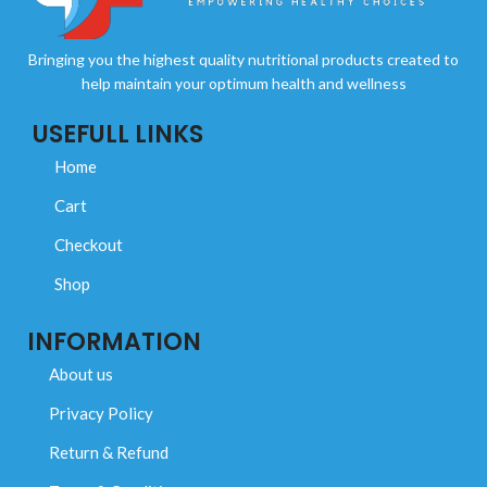
Bringing you the highest quality nutritional products created to
help maintain your optimum health and wellness
USEFULL LINKS
Home
Cart
Checkout
Shop
INFORMATION
About us
Privacy Policy
Return & Refund