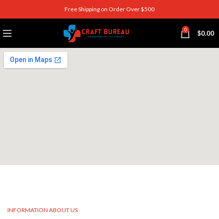
Free Shipping on Order Over $500
0
$
0.00
INFORMATION ABOUT US