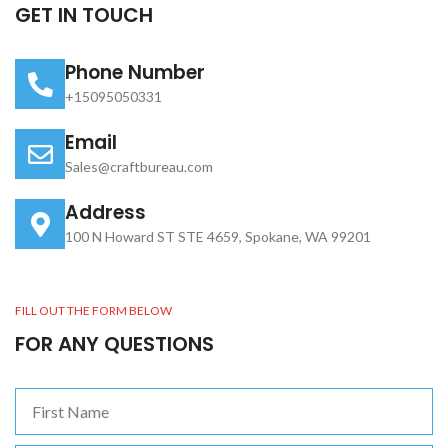
GET IN TOUCH
Phone Number
+15095050331
Email
Sales@craftbureau.com
Address
100 N Howard ST STE 4659, Spokane, WA 99201
FILL OUT THE FORM BELOW
FOR ANY QUESTIONS