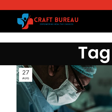
Tag
27
AUG