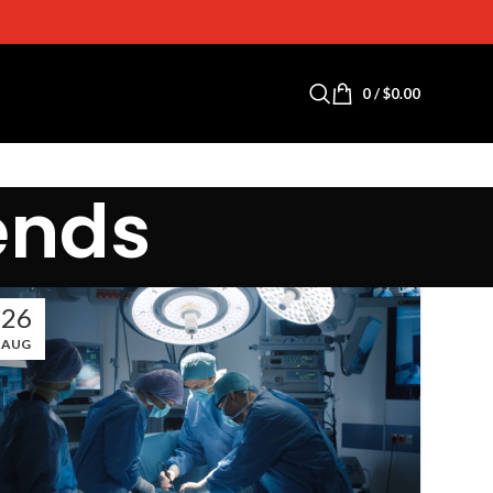
0
/
$
0.00
ends
26
AUG