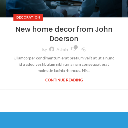
DECORATION
New home decor from John
Doerson
0
By
Admin
Ullamcorper condimentum erat pretium velit at ut a nunc
id a adeu vestibulum nibh urna nam consequat erat
molestie lacinia rhoncus. Nis...
CONTINUE READING