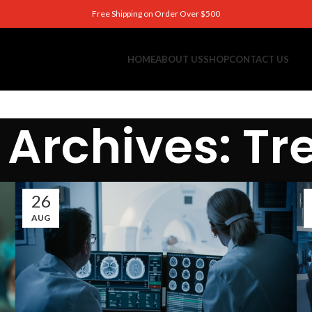
Free Shipping on Order Over $500
HOME
ABOUT US
SHOP
CONTACT US
 Archives: Tr
26
AUG