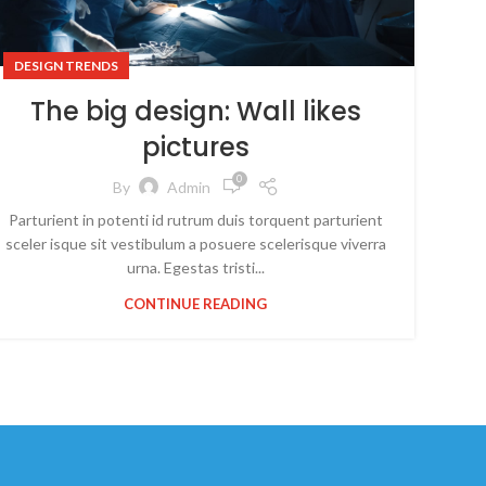
DESIGN TRENDS
The big design: Wall likes
pictures
0
By
Admin
Parturient in potenti id rutrum duis torquent parturient
sceler isque sit vestibulum a posuere scelerisque viverra
urna. Egestas tristi...
CONTINUE READING