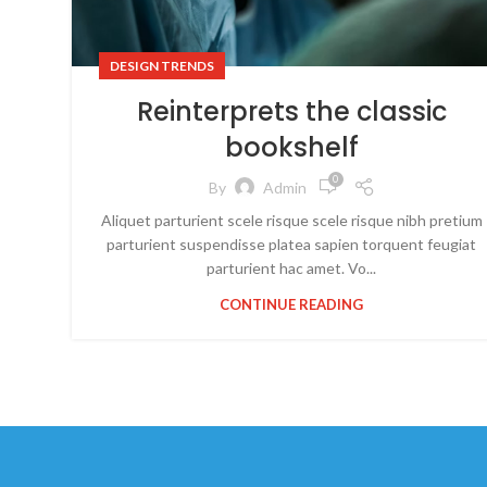
DESIGN TRENDS
Reinterprets the classic
bookshelf
0
By
Admin
Aliquet parturient scele risque scele risque nibh pretium
parturient suspendisse platea sapien torquent feugiat
parturient hac amet. Vo...
CONTINUE READING