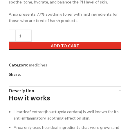
soothe, tone, hydrate, and balance the PH level of skin.
Anua presents 77% soothing toner with mild ingredients for
those who are tired of harsh products.
ADD TO CART
Category:
medicines
Share:
Description
How it works
Heartleaf extract(houttuynia cordata) is well known for its
anti-inflammatory, soothing effect on skin.
Anua only uses heartleaf ingredients that were grown and