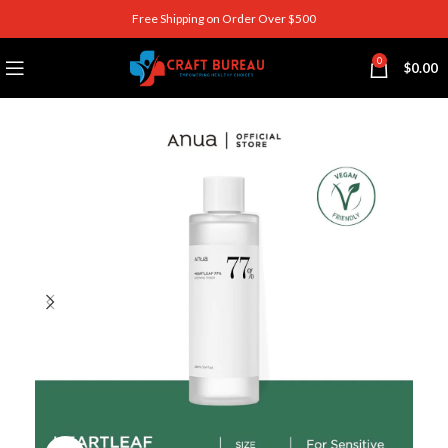
Free Shipping on Order Over $500
0
$
0.00