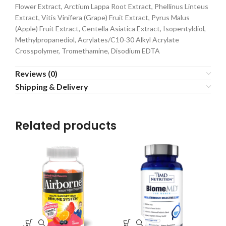
Flower Extract, Arctium Lappa Root Extract, Phellinus Linteus
Extract, Vitis Vinifera (Grape) Fruit Extract, Pyrus Malus
(Apple) Fruit Extract, Centella Asiatica Extract, Isopentyldiol,
Methylpropanediol, Acrylates/C10-30 Alkyl Acrylate
Crosspolymer, Tromethamine, Disodium EDTA
Reviews (0)
Shipping & Delivery
Related products