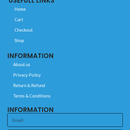
USEFULL LINKS
Home
Cart
Checkout
Shop
INFORMATION
About us
Privacy Policy
Return & Refund
Terms & Conditions
INFORMATION