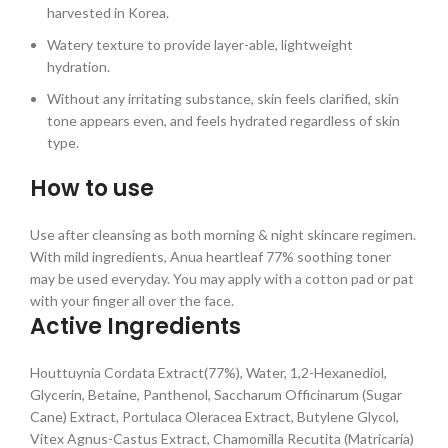
harvested in Korea.
Watery texture to provide layer-able, lightweight
hydration.
Without any irritating substance, skin feels clarified, skin
tone appears even, and feels hydrated regardless of skin
type.
How to use
Use after cleansing as both morning & night skincare regimen.
With mild ingredients, Anua heartleaf 77% soothing toner
may be used everyday. You may apply with a cotton pad or pat
with your finger all over the face.
Active Ingredients
Houttuynia Cordata Extract(77%), Water, 1,2-Hexanediol,
Glycerin, Betaine, Panthenol, Saccharum Officinarum (Sugar
Cane) Extract, Portulaca Oleracea Extract, Butylene Glycol,
Vitex Agnus-Castus Extract, Chamomilla Recutita (Matricaria)