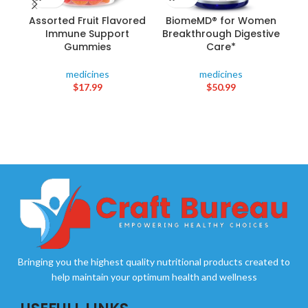
Assorted Fruit Flavored
BiomeMD® for Women
C
Immune Support
Breakthrough Digestive
(1
Gummies
Care*
medicines
medicines
$
17.99
$
50.99
Bringing you the highest quality nutritional products created to
help maintain your optimum health and wellness