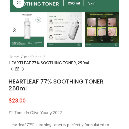
Click to enlarge
Home
medicines
HEARTLEAF 77% SOOTHING TONER, 250ml
HEARTLEAF 77% SOOTHING TONER,
250ml
$
23.00
#1 Toner in Olive Young 2022
Heartleaf 77% soothing toner is perfectly formulated to